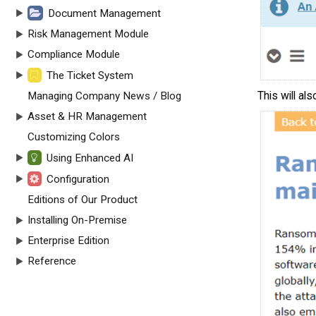
Document Management
Risk Management Module
Compliance Module
The Ticket System
This will als
Managing Company News / Blog
Asset & HR Management
Customizing Colors
Using Enhanced AI
Configuration
Editions of Our Product
Installing On-Premise
Enterprise Edition
Reference