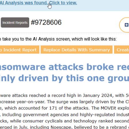
o take you to the AI Analysis screen, which will look like this: