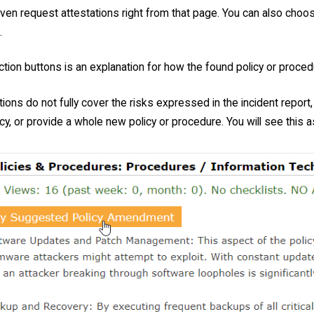
ven request attestations right from that page. You can also choos
.
tion buttons is an explanation for how the found policy or proced
ations do not fully cover the risks expressed in the incident report,
cy, or provide a whole new policy or procedure. You will see this as a