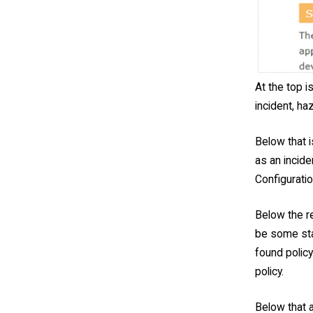
At the top i
incident, ha
Below that i
as an incide
Configurati
Below the re
be some stat
found policy
policy.
Below that a