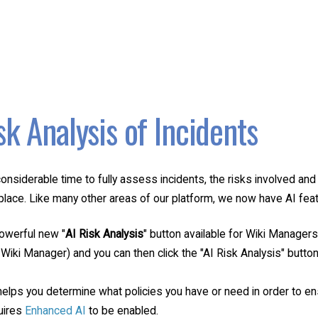
sk Analysis of Incidents
considerable time to fully assess incidents, the risks involved a
place. Like many other areas of our platform, we now have AI featu
powerful new "
AI Risk Analysis
" button available for Wiki Managers
 Wiki Manager) and you can then click the "AI Risk Analysis" button
helps you determine what policies you have or need in order to ens
quires
Enhanced AI
to be enabled.