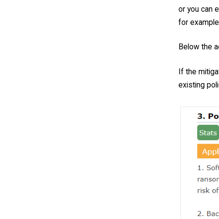
or you can e
for example
Below the ac
If the mitig
existing poli