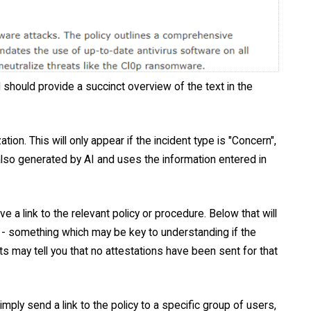
d should provide a succinct overview of the text in the
on. This will only appear if the incident type is "Concern",
 also generated by AI and uses the information entered in
ve a link to the relevant policy or procedure. Below that will
g - something which may be key to understanding if the
ats may tell you that no attestations have been sent for that
mply send a link to the policy to a specific group of users,