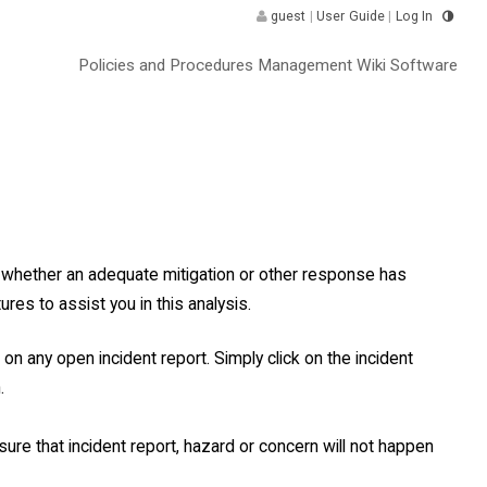
guest
|
User Guide
|
Log In
Policies and Procedures Management Wiki Software
nd whether an adequate mitigation or other response has
res to assist you in this analysis.
 on any open incident report. Simply click on the incident
.
ure that incident report, hazard or concern will not happen