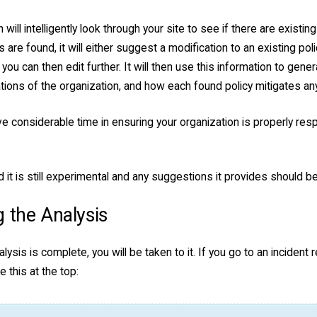
 will intelligently look through your site to see if there are existin
s are found, it will either suggest a modification to an existing po
 you can then edit further. It will then use this information to gener
tions of the organization, and how each found policy mitigates an
e considerable time in ensuring your organization is properly res
 it is still experimental and any suggestions it provides should 
 the Analysis
lysis is complete, you will be taken to it. If you go to an incident 
ke this at the top: