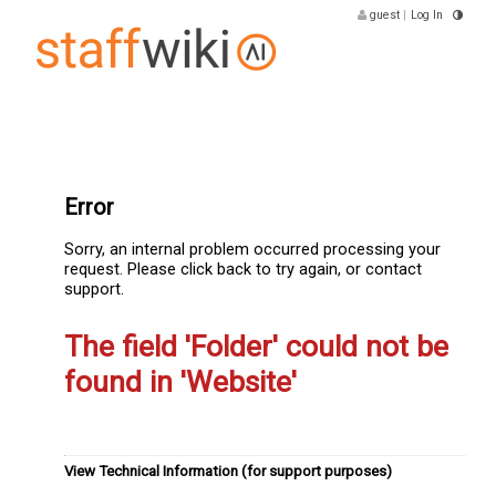
guest
|
Log In
Error
Sorry, an internal problem occurred processing your
request. Please click back to try again, or contact
support.
The field 'Folder' could not be
found in 'Website'
View Technical Information (for support purposes)