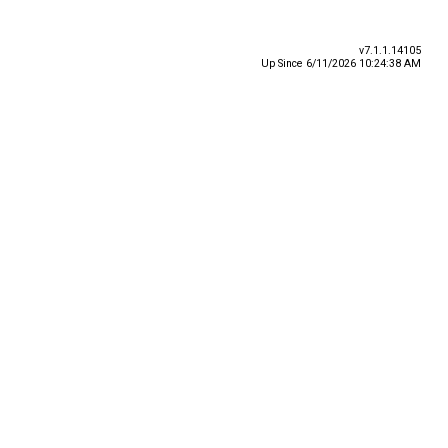
v7.1.1.14105
Up Since 6/11/2026 10:24:38 AM