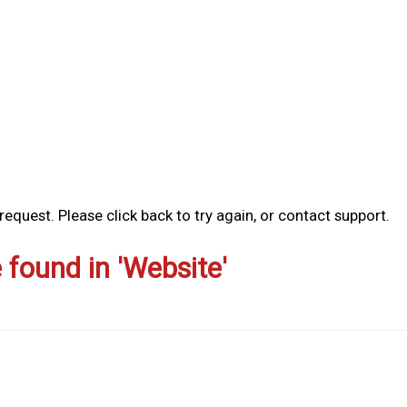
equest. Please click back to try again, or contact support.
e found in 'Website'