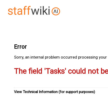
Error
Sorry, an internal problem occurred processing your r
The field 'Tasks' could not b
View Technical Information (for support purposes)