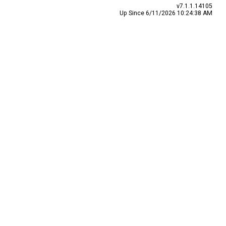
v7.1.1.14105
Up Since 6/11/2026 10:24:38 AM