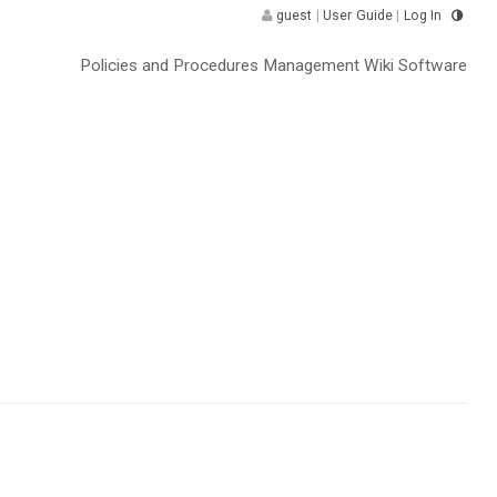
guest
|
User Guide
|
Log In
Policies and Procedures Management Wiki Software