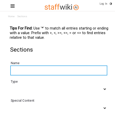
Log In
Home
Sections
Tips For Find:
Use '*' to match all entries starting or ending
with a value. Prefix with >, <, >=, <=, = or <> to find entries
relative to that value.
Sections
Name
Type
Special Content