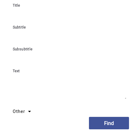
Title
Subtitle
Subsubtitle
Text
Other