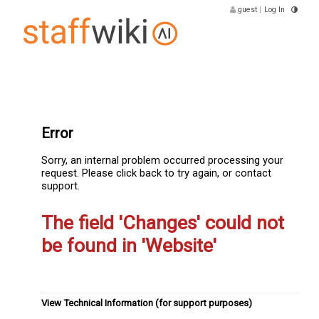
guest
|
Log In
Error
Sorry, an internal problem occurred processing your
request. Please click back to try again, or contact
support.
The field 'Changes' could not
be found in 'Website'
View Technical Information (for support purposes)