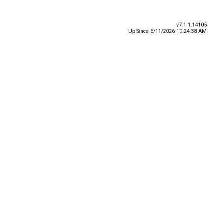
v7.1.1.14105
Up Since 6/11/2026 10:24:38 AM