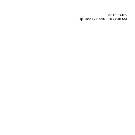
v7.1.1.14105
Up Since 6/11/2026 10:24:38 AM