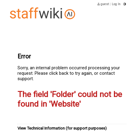
guest
|
Log In
Error
Sorry, an internal problem occurred processing your
request. Please click back to try again, or contact
support.
The field 'Folder' could not be
found in 'Website'
View Technical Information (for support purposes)