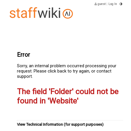
guest
|
Log In
Error
Sorry, an internal problem occurred processing your
request. Please click back to try again, or contact
support.
The field 'Folder' could not be
found in 'Website'
View Technical Information (for support purposes)