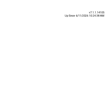
v7.1.1.14105
Up Since 6/11/2026 10:24:38 AM