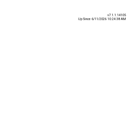
v7.1.1.14105
Up Since 6/11/2026 10:24:38 AM