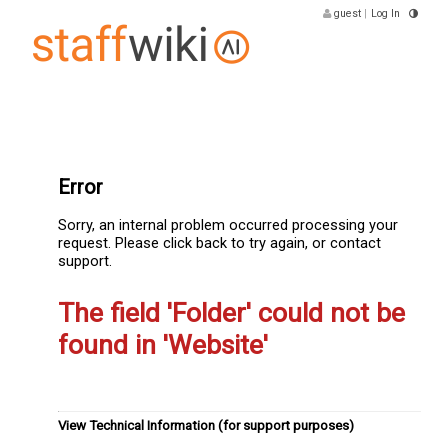
guest
|
Log In
Error
Sorry, an internal problem occurred processing your
request. Please click back to try again, or contact
support.
The field 'Folder' could not be
found in 'Website'
View Technical Information (for support purposes)