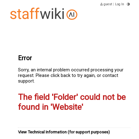
guest
|
Log In
Error
Sorry, an internal problem occurred processing your
request. Please click back to try again, or contact
support.
The field 'Folder' could not be
found in 'Website'
View Technical Information (for support purposes)