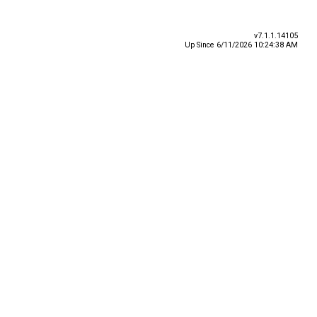
v7.1.1.14105
Up Since 6/11/2026 10:24:38 AM