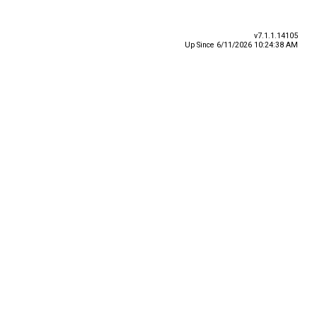
v7.1.1.14105
Up Since 6/11/2026 10:24:38 AM