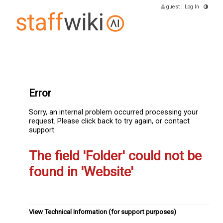
guest
|
Log In
Error
Sorry, an internal problem occurred processing your
request. Please click back to try again, or contact
support.
The field 'Folder' could not be
found in 'Website'
View Technical Information (for support purposes)