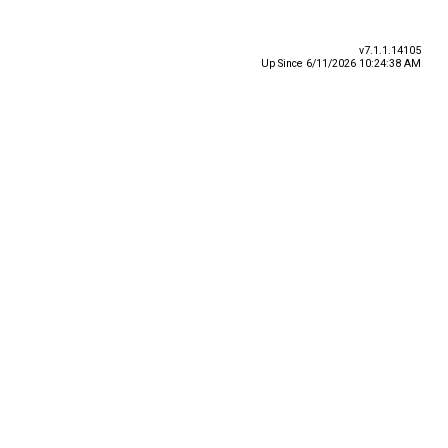
v7.1.1.14105
Up Since 6/11/2026 10:24:38 AM