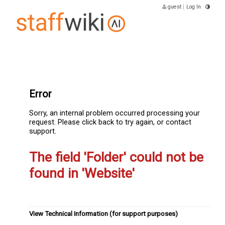
guest
|
Log In
Error
Sorry, an internal problem occurred processing your
request. Please click back to try again, or contact
support.
The field 'Folder' could not be
found in 'Website'
View Technical Information (for support purposes)