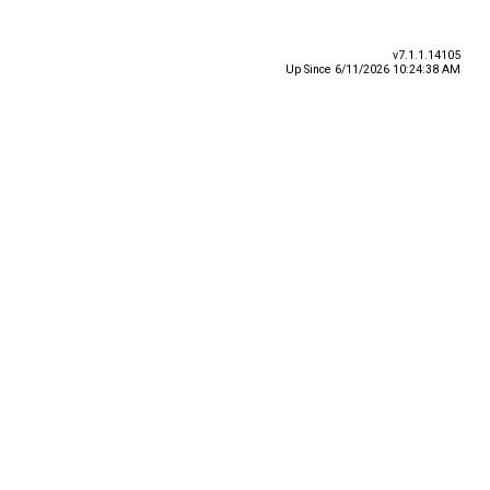
v7.1.1.14105
Up Since 6/11/2026 10:24:38 AM