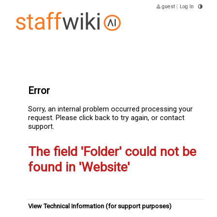
guest
|
Log In
Error
Sorry, an internal problem occurred processing your
request. Please click back to try again, or contact
support.
The field 'Folder' could not be
found in 'Website'
View Technical Information (for support purposes)