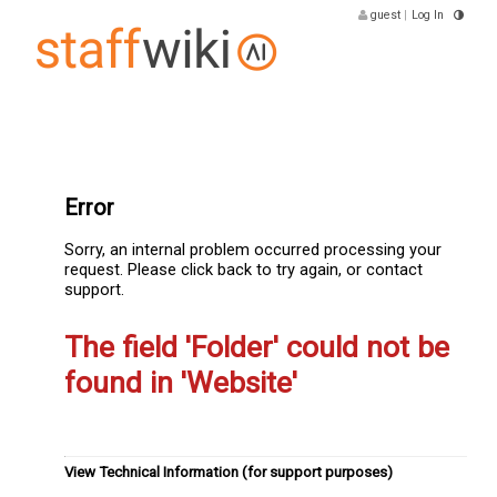
guest
|
Log In
Error
Sorry, an internal problem occurred processing your
request. Please click back to try again, or contact
support.
The field 'Folder' could not be
found in 'Website'
View Technical Information (for support purposes)