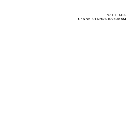
v7.1.1.14105
Up Since 6/11/2026 10:24:38 AM