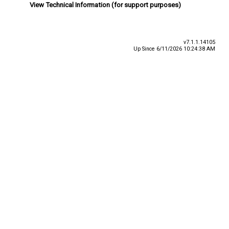
View Technical Information (for support purposes)
v7.1.1.14105
Up Since 6/11/2026 10:24:38 AM