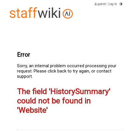
guest
|
Log In
Error
Sorry, an internal problem occurred processing your
request. Please click back to try again, or contact
support.
The field 'HistorySummary'
could not be found in
'Website'