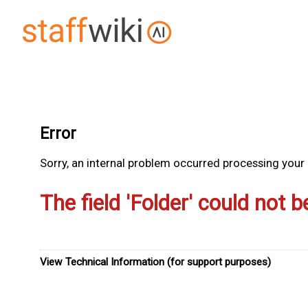
Error
Sorry, an internal problem occurred processing your r
The field 'Folder' could not b
View Technical Information (for support purposes)