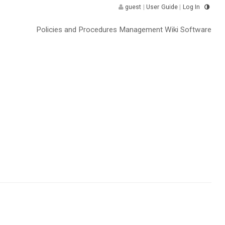
guest
|
User Guide
|
Log In
Policies and Procedures Management Wiki Software