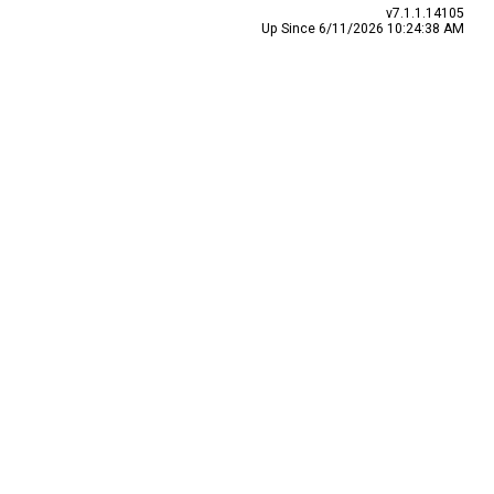
v7.1.1.14105
Up Since 6/11/2026 10:24:38 AM