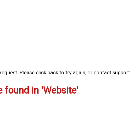
equest. Please click back to try again, or contact support.
e found in 'Website'