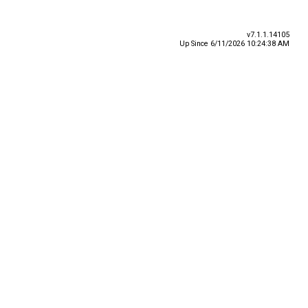
v7.1.1.14105
Up Since 6/11/2026 10:24:38 AM