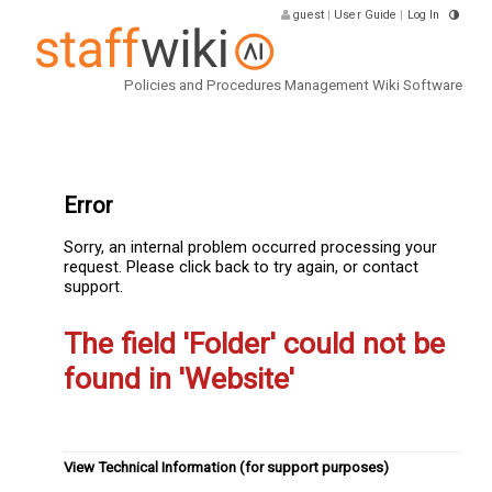
guest
|
User Guide
|
Log In
Policies and Procedures Management Wiki Software
Error
Sorry, an internal problem occurred processing your
request. Please click back to try again, or contact
support.
The field 'Folder' could not be
found in 'Website'
View Technical Information (for support purposes)