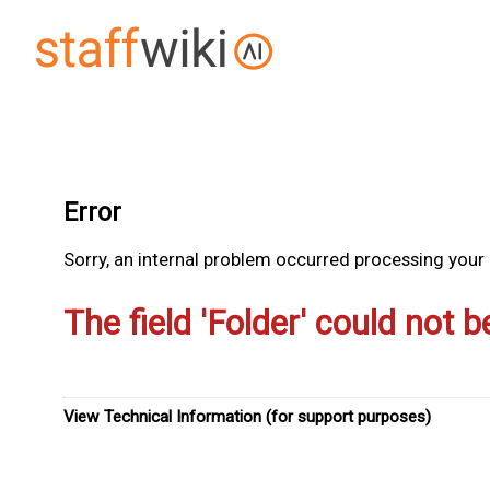
Error
Sorry, an internal problem occurred processing your r
The field 'Folder' could not b
View Technical Information (for support purposes)