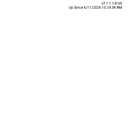
v7.1.1.14105
Up Since 6/11/2026 10:24:38 AM