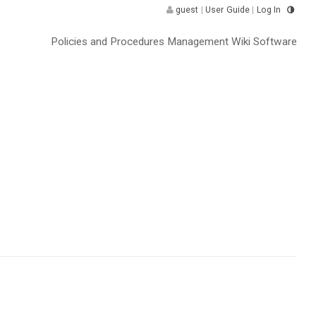
guest
|
User Guide
|
Log In
Policies and Procedures Management Wiki Software