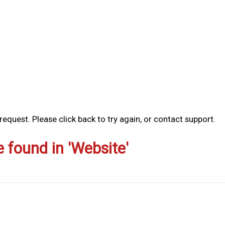
equest. Please click back to try again, or contact support.
e found in 'Website'