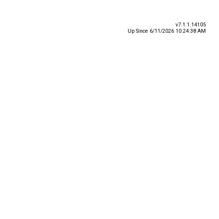
v7.1.1.14105
Up Since 6/11/2026 10:24:38 AM