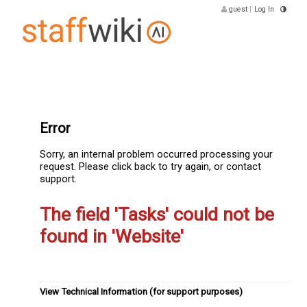
guest
|
Log In
Error
Sorry, an internal problem occurred processing your
request. Please click back to try again, or contact
support.
The field 'Tasks' could not be
found in 'Website'
View Technical Information (for support purposes)