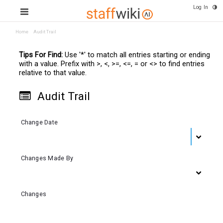
Log In
Home
Audit Trail
Tips For Find:
Use '*' to match all entries starting or ending
with a value. Prefix with >, <, >=, <=, = or <> to find entries
relative to that value.
Audit Trail
Change Date
Changes Made By
Changes