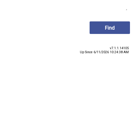
v7.1.1.14105
Up Since 6/11/2026 10:24:38 AM