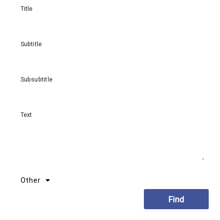
Title
Subtitle
Subsubtitle
Text
Other