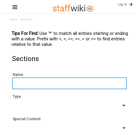
Log In
Home
Sections
Tips For Find:
Use '*' to match all entries starting or ending
with a value. Prefix with >, <, >=, <=, = or <> to find entries
relative to that value.
Sections
Name
Type
Special Content