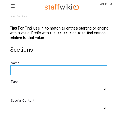
Log In
Home
Sections
Tips For Find:
Use '*' to match all entries starting or ending
with a value. Prefix with >, <, >=, <=, = or <> to find entries
relative to that value.
Sections
Name
Type
Special Content