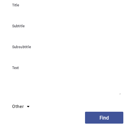
Title
Subtitle
Subsubtitle
Text
Other