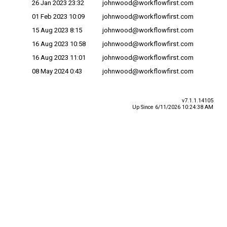
26 Jan 2023 23:32
johnwood@workflowfirst.com
01 Feb 2023 10:09
johnwood@workflowfirst.com
15 Aug 2023 8:15
johnwood@workflowfirst.com
16 Aug 2023 10:58
johnwood@workflowfirst.com
16 Aug 2023 11:01
johnwood@workflowfirst.com
08 May 2024 0:43
johnwood@workflowfirst.com
v7.1.1.14105
Up Since 6/11/2026 10:24:38 AM