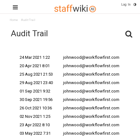
Log In
Home
Audit Trail
Audit Trail
Change Date
Changes Made By ^
24 Mar 2021 1:22
johnwood@workflowfirst.com
20 Apr 2021 8:01
johnwood@workflowfirst.com
25 Aug 2021 21:53
johnwood@workflowfirst.com
29 Aug 2021 23:40
johnwood@workflowfirst.com
01 Sep 2021 9:32
johnwood@workflowfirst.com
30 Sep 2021 19:56
johnwood@workflowfirst.com
26 Oct 2021 10:36
johnwood@workflowfirst.com
02 Nov 2021 1:25
johnwood@workflowfirst.com
23 Apr 2022 8:10
johnwood@workflowfirst.com
03 May 2022 7:31
johnwood@workflowfirst.com