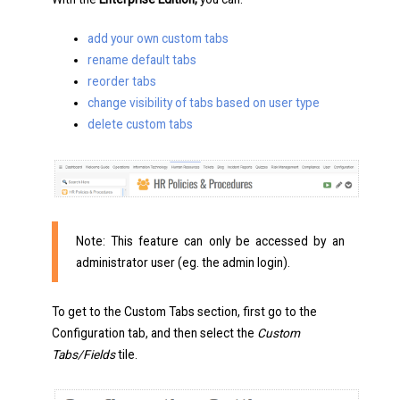
add your own custom tabs
rename default tabs
reorder tabs
change visibility of tabs based on user type
delete custom tabs
Note: This feature can only be accessed by an
administrator user (eg. the admin login).
To get to the Custom Tabs section, first go to the
Configuration tab, and then select the
Custom
Tabs/Fields
tile.