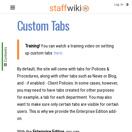
Log In
Custom Tabs
Training!
You can watch a training video on setting
Contents
up custom tabs
here
.
By default, the site will come with tabs for Policies &
Procedures, along with other tabs such as News or Blog,
and - if enabled - Client Policies. In some cases, however,
you may need to have tabs created for other purposes:
for example, a tab for each department. You may also
want to make sure only certain tabs are visible for certain
users. This is why we provide the Enterprise Edition add-
on.
With the
Enterprise Edition,
you can: