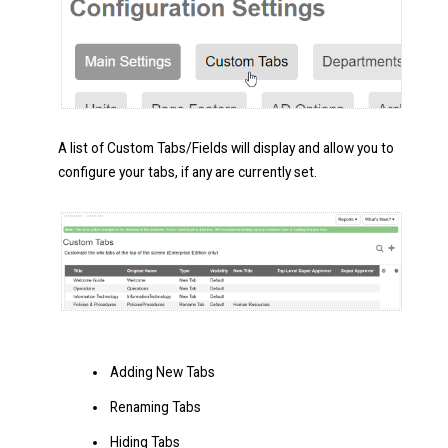
A list of Custom Tabs/Fields will display and allow you to
configure your tabs, if any are currently set.
Adding New Tabs
Renaming Tabs
Hiding Tabs