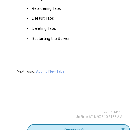
Reordering Tabs
Default Tabs
Deleting Tabs
Restarting the Server
Next Topic:
Adding New Tabs
v7.1.1.14105
Up Since 6/11/2026 10:24:38 AM
✖
Questions?