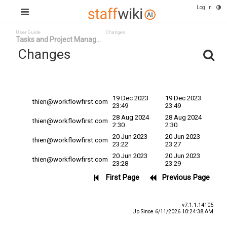
Log In
User Guide
Changes
Tasks and Project Manag...
Changes
Committed
Changed By ^
Date
Date
19 Dec 2023
19 Dec 2023
thien@workflowfirst.com
23:49
23:49
28 Aug 2024
28 Aug 2024
thien@workflowfirst.com
2:30
2:30
20 Jun 2023
20 Jun 2023
thien@workflowfirst.com
23:22
23:27
20 Jun 2023
20 Jun 2023
thien@workflowfirst.com
23:28
23:29
First Page
Previous Page
v7.1.1.14105
Up Since 6/11/2026 10:24:38 AM