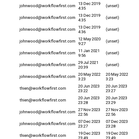
13 Dec 2019
johnwood@workflowfirst.com
(unset)
4:35
13 Dec 2019
johnwood@workflowfirst.com
(unset)
4:35
13 Dec 2019
johnwood@workflowfirst.com
(unset)
4:36
12 May 2020
johnwood@workflowfirst.com
(unset)
9:27
11 Jan 2021
johnwood@workflowfirst.com
(unset)
9:56
29 Jul 2021
johnwood@workflowfirst.com
(unset)
20:39
20 May 2022
20 May 2022
johnwood@workflowfirst.com
3:23
3:23
20 Jun 2023
20 Jun 2023
thien@workflowfirst.com
23:22
23:27
20 Jun 2023
20 Jun 2023
thien@workflowfirst.com
23:28
23:29
27 Nov 2023
27 Nov 2023
johnwood@workflowfirst.com
22:56
22:56
07 Dec 2023
07 Dec 2023
johnwood@workflowfirst.com
23:27
23:28
19 Dec 2023
19 Dec 2023
thien@workflowfirst.com
23:49
23:49