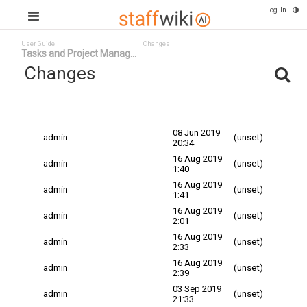
Log In
User Guide
Changes
Tasks and Project Manag...
Changes
Committed
Changed By
Date
Date
08 Jun 2019
admin
(unset)
20:34
16 Aug 2019
admin
(unset)
1:40
16 Aug 2019
admin
(unset)
1:41
16 Aug 2019
admin
(unset)
2:01
16 Aug 2019
admin
(unset)
2:33
16 Aug 2019
admin
(unset)
2:39
03 Sep 2019
admin
(unset)
21:33