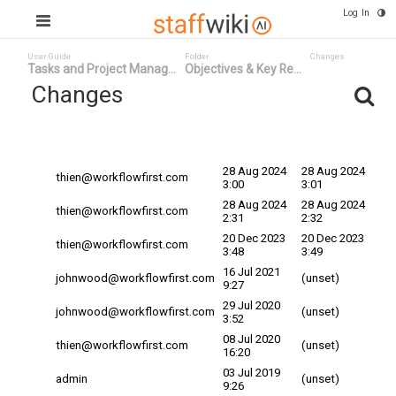
Log In
User Guide
Folder
Changes
Tasks and Project Manag...
Objectives & Key Re...
Changes
Committed
Changed By
Date v
Date
28 Aug 2024
28 Aug 2024
thien@workflowfirst.com
3:00
3:01
28 Aug 2024
28 Aug 2024
thien@workflowfirst.com
2:31
2:32
20 Dec 2023
20 Dec 2023
thien@workflowfirst.com
3:48
3:49
16 Jul 2021
johnwood@workflowfirst.com
(unset)
9:27
29 Jul 2020
johnwood@workflowfirst.com
(unset)
3:52
08 Jul 2020
thien@workflowfirst.com
(unset)
16:20
03 Jul 2019
admin
(unset)
9:26