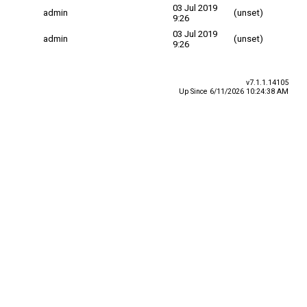
03 Jul 2019
admin
(unset)
9:26
03 Jul 2019
admin
(unset)
9:26
v7.1.1.14105
Up Since 6/11/2026 10:24:38 AM