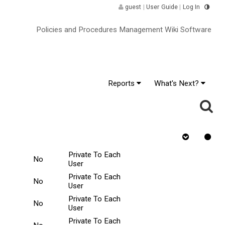
guest
|
User Guide
|
Log In
Policies and Procedures Management Wiki Software
Reports
What's Next?
or
Rejected
Requires
Tasks Scope
ange
v
Quiz
Private To Each
No
User
Private To Each
No
User
Private To Each
No
User
Private To Each