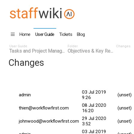
Home
User Guide
Tickets
Blog
User Guide
Folder
Changes
Tasks and Project Manag...
Objectives & Key Re...
Changes
Commit
Changed By
Date
Date
03 Jul 2019
admin
(unset)
9:26
08 Jul 2020
thien@workflowfirst.com
(unset)
16:20
29 Jul 2020
johnwood@workflowfirst.com
(unset)
3:52
03 Jul 2019