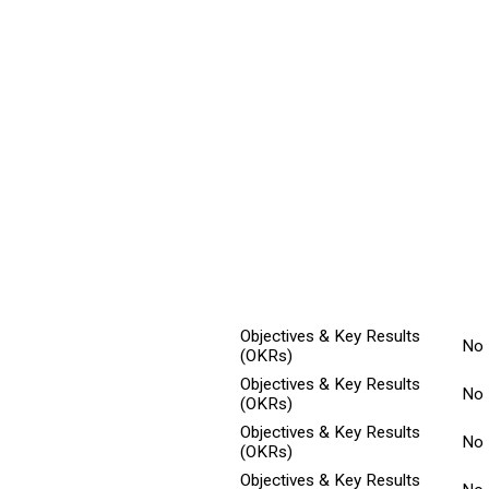
ted
Min
Explanation
Title
Ch
Objectives & Key Results
No
(OKRs)
Objectives & Key Results
No
(OKRs)
Objectives & Key Results
No
(OKRs)
Objectives & Key Results