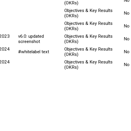
No
(OKRs)
Objectives & Key Results
No
(OKRs)
Objectives & Key Results
No
(OKRs)
 2023
v6.0: updated
Objectives & Key Results
No
screenshot
(OKRs)
 2024
Objectives & Key Results
#whitelabel text
No
(OKRs)
 2024
Objectives & Key Results
No
(OKRs)