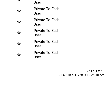
No
User
Private To Each
No
User
Private To Each
No
User
Private To Each
No
User
Private To Each
No
User
Private To Each
No
User
v7.1.1.14105
Up Since 6/11/2026 10:24:38 AM