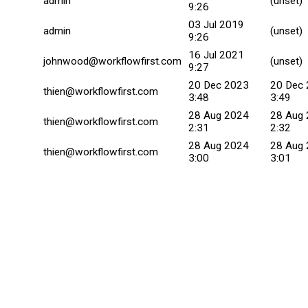
admin
(unset)
9:26
03 Jul 2019
admin
(unset)
9:26
16 Jul 2021
johnwood@workflowfirst.com
(unset)
9:27
20 Dec 2023
20 Dec
thien@workflowfirst.com
3:48
3:49
28 Aug 2024
28 Aug
thien@workflowfirst.com
2:31
2:32
28 Aug 2024
28 Aug
thien@workflowfirst.com
3:00
3:01