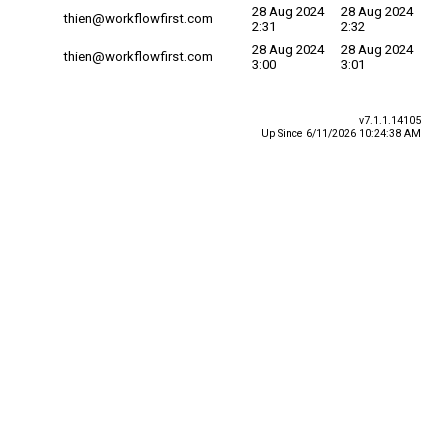
28 Aug 2024
28 Aug 2024
thien@workflowfirst.com
2:31
2:32
28 Aug 2024
28 Aug 2024
thien@workflowfirst.com
3:00
3:01
v7.1.1.14105
Up Since 6/11/2026 10:24:38 AM