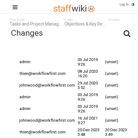
Log In
User Guide
Folder
Changes
Tasks and Project Manag...
Objectives & Key Re...
Changes
Committed
Changed By
Date
Date
03 Jul 2019
admin
(unset)
9:26
08 Jul 2020
thien@workflowfirst.com
(unset)
16:20
29 Jul 2020
johnwood@workflowfirst.com
(unset)
3:52
03 Jul 2019
admin
(unset)
9:26
03 Jul 2019
admin
(unset)
9:26
16 Jul 2021
johnwood@workflowfirst.com
(unset)
9:27
20 Dec 2023
20 Dec 2023
thien@workflowfirst.com
3:48
3:49