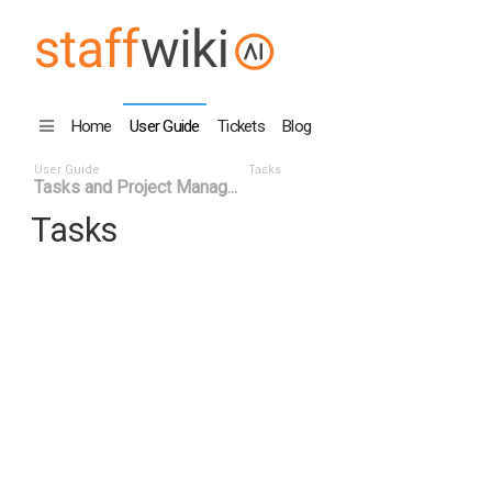
Home
User Guide
Tickets
Blog
User Guide
Tasks
Tasks and Project Manag...
Tasks
Task ID
Status
Title