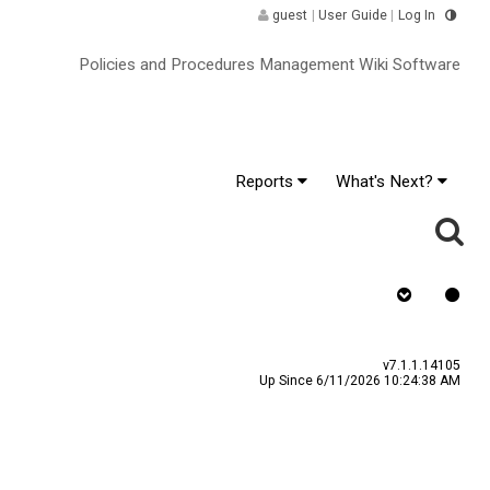
guest
|
User Guide
|
Log In
Policies and Procedures Management Wiki Software
Reports
What's Next?
y
Assign To
v7.1.1.14105
Up Since 6/11/2026 10:24:38 AM