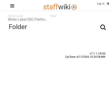
Log In
Partner Guide
Folder
White-Label GRC Platfor...
Folder
Title
Number
Date
v7.1.1.14105
Up Since 6/11/2026 10:24:38 AM