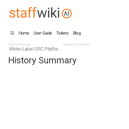
Home
User Guide
Tickets
Blog
Partner Guide
History Summary
White-Label GRC Platfor...
History Summary
Date
User ID
Even