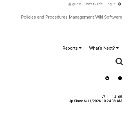
guest
|
User Guide
|
Log In
Policies and Procedures Management Wiki Software
Reports
What's Next?
as Signature
v7.1.1.14105
Up Since 6/11/2026 10:24:38 AM