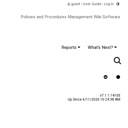
guest
|
User Guide
|
Log In
Policies and Procedures Management Wiki Software
Reports
What's Next?
y
Assign To
v7.1.1.14105
Up Since 6/11/2026 10:24:38 AM