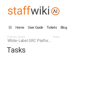
Home
User Guide
Tickets
Blog
Partner Guide
Tasks
White-Label GRC Platfor...
Tasks
Task ID
Status
Title