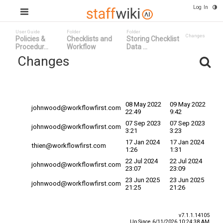
Log In
User Guide
Folder
Folder
Changes
Policies &
Checklists and
Storing Checklist
Procedur...
Workflow
Data ...
Changes
Committed
Changed By
Date
Date ^
08 May 2022
09 May 2022
johnwood@workflowfirst.com
22:49
9:42
07 Sep 2023
07 Sep 2023
johnwood@workflowfirst.com
3:21
3:23
17 Jan 2024
17 Jan 2024
thien@workflowfirst.com
1:26
1:31
22 Jul 2024
22 Jul 2024
johnwood@workflowfirst.com
23:07
23:09
23 Jun 2025
23 Jun 2025
johnwood@workflowfirst.com
21:25
21:26
v7.1.1.14105
Up Since 6/11/2026 10:24:38 AM