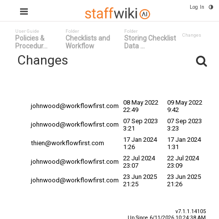
Log In
User Guide
Folder
Folder
Changes
Policies &
Checklists and
Storing Checklist
Procedur...
Workflow
Data ...
Changes
Committed
Changed By
Date
Date
08 May 2022
09 May 2022
johnwood@workflowfirst.com
22:49
9:42
07 Sep 2023
07 Sep 2023
johnwood@workflowfirst.com
3:21
3:23
17 Jan 2024
17 Jan 2024
thien@workflowfirst.com
1:26
1:31
22 Jul 2024
22 Jul 2024
johnwood@workflowfirst.com
23:07
23:09
23 Jun 2025
23 Jun 2025
johnwood@workflowfirst.com
21:25
21:26
v7.1.1.14105
Up Since 6/11/2026 10:24:38 AM