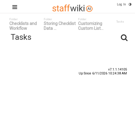
Log In
Folder
Folder
Folder
Tasks
Checklists and
Storing Checklist
Customizing
Workflow
Data ...
Custom List...
Tasks
Task ID
Status
Title
v7.1.1.14105
Up Since 6/11/2026 10:24:38 AM