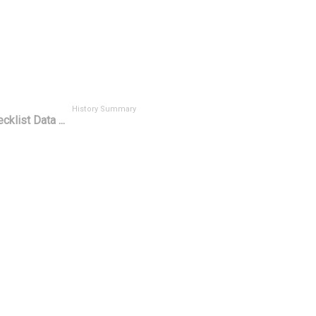
History Summary
cklist Data ...
t
History ID ^
H