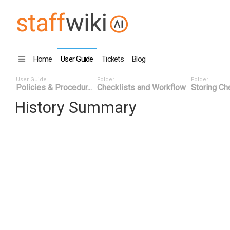
Home
User Guide
Tickets
Blog
User Guide
Folder
Folder
Policies & Procedur...
Checklists and Workflow
Storing Che
History Summary
Date
User ID
Even