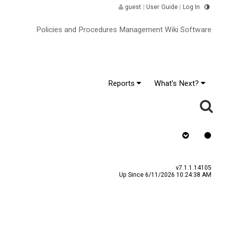
guest
|
User Guide
|
Log In
Policies and Procedures Management Wiki Software
Reports
What's Next?
as Signature
v7.1.1.14105
Up Since 6/11/2026 10:24:38 AM