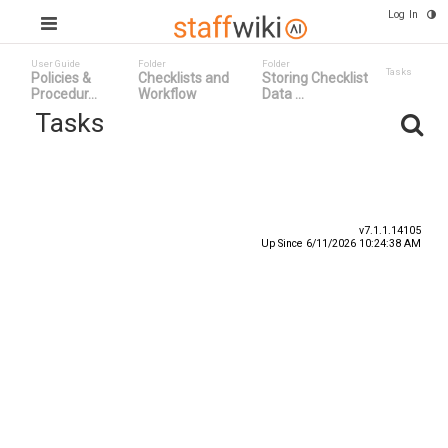
Log In
User Guide
Folder
Folder
Tasks
Policies &
Checklists and
Storing Checklist
Procedur...
Workflow
Data ...
Tasks
Task ID ^
Status
Title
v7.1.1.14105
Up Since 6/11/2026 10:24:38 AM