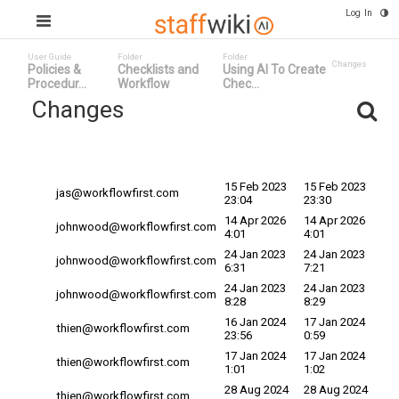
Log In
User Guide
Folder
Folder
Changes
Policies &
Checklists and
Using AI To Create
Procedur...
Workflow
Chec...
Changes
Committed
Changed By ^
Date
Date
15 Feb 2023
15 Feb 2023
jas@workflowfirst.com
23:04
23:30
14 Apr 2026
14 Apr 2026
johnwood@workflowfirst.com
4:01
4:01
24 Jan 2023
24 Jan 2023
johnwood@workflowfirst.com
6:31
7:21
24 Jan 2023
24 Jan 2023
johnwood@workflowfirst.com
8:28
8:29
16 Jan 2024
17 Jan 2024
thien@workflowfirst.com
23:56
0:59
17 Jan 2024
17 Jan 2024
thien@workflowfirst.com
1:01
1:02
28 Aug 2024
28 Aug 2024
thien@workflowfirst.com