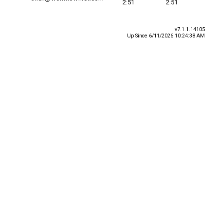
2:51
2:51
v7.1.1.14105
Up Since 6/11/2026 10:24:38 AM