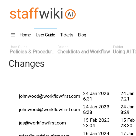
Home
User Guide
Tickets
Blog
User Guide
Folder
Folder
Policies & Procedur...
Checklists and Workflow
Using AI To
Changes
Changed By
Date
Commit
24 Jan 2023
24 Jan
johnwood@workflowfirst.com
6:31
7:21
24 Jan 2023
24 Jan
johnwood@workflowfirst.com
8:28
8:29
15 Feb 2023
15 Feb
jas@workflowfirst.com
23:04
23:30
16 Jan 2024
17 Jan