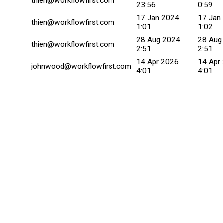
thien@workflowfirst.com
23:56
0:59
17 Jan 2024
17 Jan
thien@workflowfirst.com
1:01
1:02
28 Aug 2024
28 Aug
thien@workflowfirst.com
2:51
2:51
14 Apr 2026
14 Apr
johnwood@workflowfirst.com
4:01
4:01