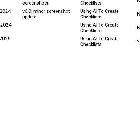
screenshots
Checklists
 2024
v6.0: minor screenshot
Using AI To Create
update
Checklists
 2024
Using AI To Create
Checklists
 2026
Using AI To Create
Y
Checklists