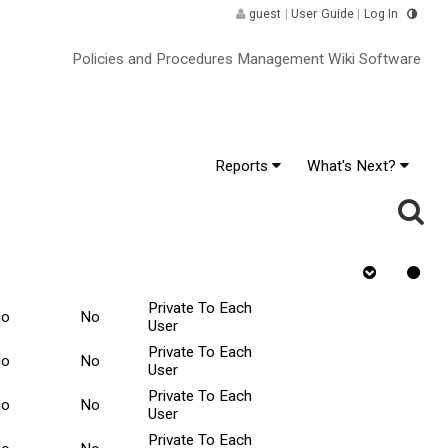
guest
|
User Guide
|
Log In
Policies and Procedures Management Wiki Software
Reports
What's Next?
inor
Requires
Rejected
Tasks Scope ^
hange
Quiz
Private To Each
No
No
User
Private To Each
No
No
User
Private To Each
No
No
User
Private To Each