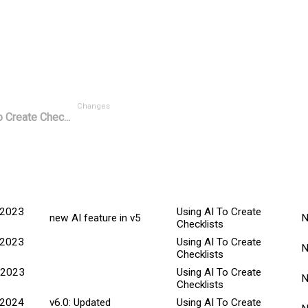
Changes
 Create Chec...
M
ted Date
Explanation
Title
C
 2023
Using AI To Create
new AI feature in v5
Checklists
 2023
Using AI To Create
Checklists
 2023
Using AI To Create
Checklists
 2024
v6.0: Updated
Using AI To Create