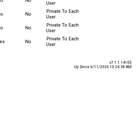
No
No
User
Private To Each
No
No
User
Private To Each
No
No
User
Private To Each
es
No
User
v7.1.1.14105
Up Since 6/11/2026 10:24:38 AM