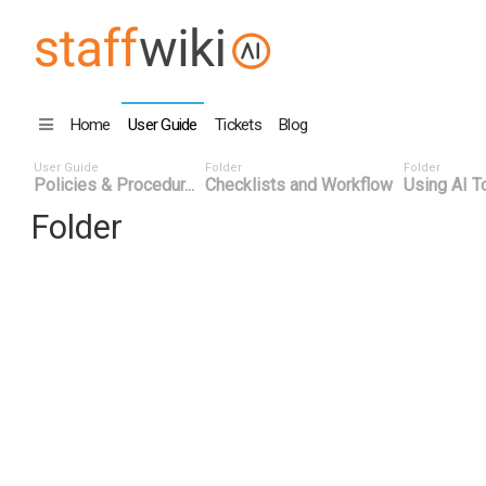
Home
User Guide
Tickets
Blog
User Guide
Folder
Folder
Policies & Procedur...
Checklists and Workflow
Using AI To
Folder
Title
Number
Date
Last Edit