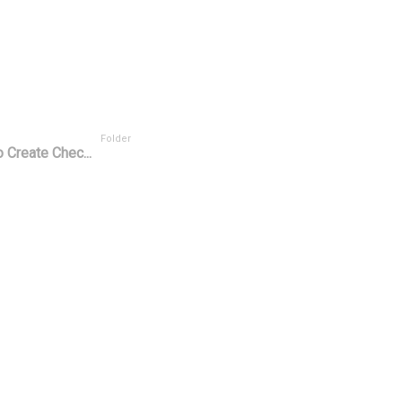
Folder
 Create Chec...
or ^
User Rating
Tasks Scope