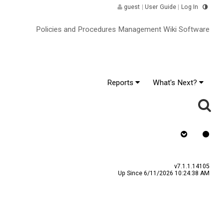
guest
|
User Guide
|
Log In
Policies and Procedures Management Wiki Software
Reports
What's Next?
Requires Quiz
v7.1.1.14105
Up Since 6/11/2026 10:24:38 AM