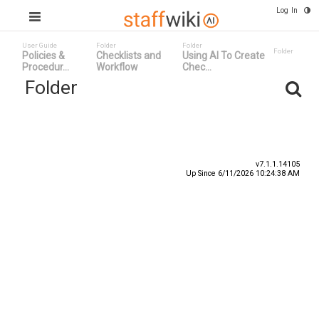
Log In
User Guide
Folder
Folder
Folder
Policies &
Checklists and
Using AI To Create
Procedur...
Workflow
Chec...
Folder
Title
Number
Date
v7.1.1.14105
Up Since 6/11/2026 10:24:38 AM