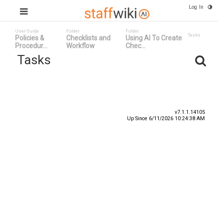
Log In
User Guide
Folder
Folder
Tasks
Policies &
Checklists and
Using AI To Create
Procedur...
Workflow
Chec...
Tasks
Task ID
Status
Title ^
v7.1.1.14105
Up Since 6/11/2026 10:24:38 AM