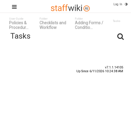
Log In
User Guide
Folder
Folder
Tasks
Policies &
Checklists and
Adding Forms /
Procedur...
Workflow
Conditio...
Tasks
Task ID
Status
Title
v7.1.1.14105
Up Since 6/11/2026 10:24:38 AM