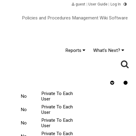
guest
|
User Guide
|
Log In
Policies and Procedures Management Wiki Software
Reports
What's Next?
r Change
Requires
Rejected
Tasks Scope
Quiz
Private To Each
No
User
Private To Each
No
User
Private To Each
No
User
Private To Each