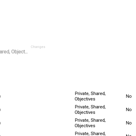
Changes
ared, Object...
Mino
tted Date
Explanation
Title
^
Private, Shared,
)
No
Objectives
Private, Shared,
)
No
Objectives
Private, Shared,
)
No
Objectives
Private, Shared,