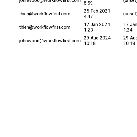
johnwood@workflowfirst.com
(unset
8:59
25 Feb 2021
thien@workflowfirst.com
(unset
4:47
17 Jan 2024
17 Ja
thien@workflowfirst.com
1:23
1:24
29 Aug 2024
29 Au
johnwood@workflowfirst.com
10:18
10:18