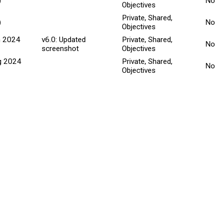
)
No
Objectives
Private, Shared,
)
No
Objectives
n 2024
v6.0: Updated
Private, Shared,
No
screenshot
Objectives
g 2024
Private, Shared,
No
Objectives