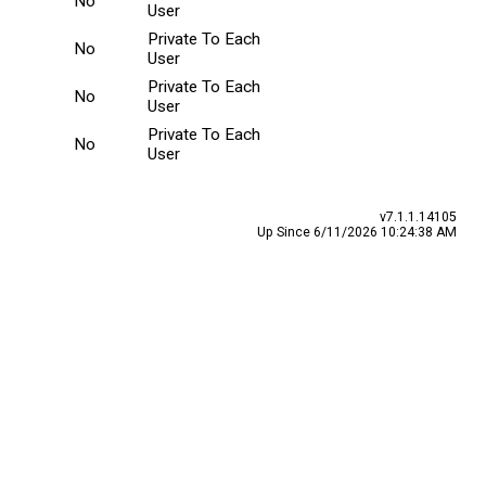
No
User
Private To Each
No
User
Private To Each
No
User
Private To Each
No
User
v7.1.1.14105
Up Since 6/11/2026 10:24:38 AM