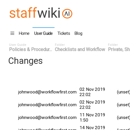
Home
User Guide
Tickets
Blog
User Guide
Folder
Folder
Policies & Procedur...
Checklists and Workflow
Private, Sh
Changes
Changed By
Date
Commi
02 Nov 2019
johnwood@workflowfirst.com
(unset
22:02
02 Nov 2019
johnwood@workflowfirst.com
(unset
22:02
11 Nov 2019
johnwood@workflowfirst.com
(unset
1:50
14 Nov 2019