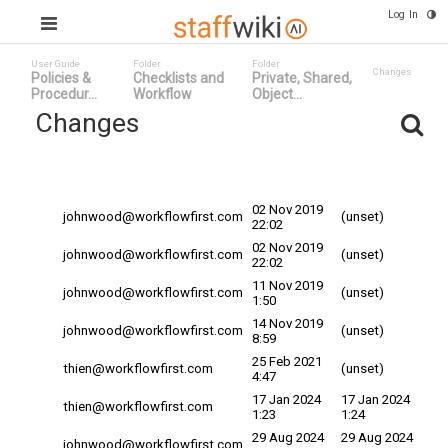
Log In
User Guide
Folder
Folder
Changes
Policies &
Checklists and
Private, Shared,
Procedur...
Workflow
Object...
Changes
Committed
Changed By
Date
Date
02 Nov 2019
johnwood@workflowfirst.com
(unset)
22:02
02 Nov 2019
johnwood@workflowfirst.com
(unset)
22:02
11 Nov 2019
johnwood@workflowfirst.com
(unset)
1:50
14 Nov 2019
johnwood@workflowfirst.com
(unset)
8:59
25 Feb 2021
thien@workflowfirst.com
(unset)
4:47
17 Jan 2024
17 Jan 2024
thien@workflowfirst.com
1:23
1:24
29 Aug 2024
29 Aug 2024
johnwood@workflowfirst.com