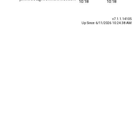
10:18
10:18
v7.1.1.14105
Up Since 6/11/2026 10:24:38 AM