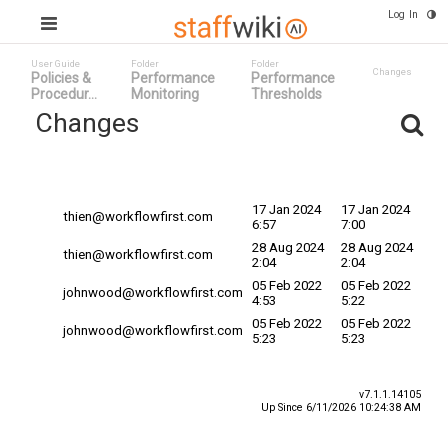
Log In
User Guide
Folder
Folder
Changes
Policies &
Performance
Performance
Procedur...
Monitoring
Thresholds
Changes
Committed
Changed By v
Date
Date
17 Jan 2024
17 Jan 2024
thien@workflowfirst.com
6:57
7:00
28 Aug 2024
28 Aug 2024
thien@workflowfirst.com
2:04
2:04
05 Feb 2022
05 Feb 2022
johnwood@workflowfirst.com
4:53
5:22
05 Feb 2022
05 Feb 2022
johnwood@workflowfirst.com
5:23
5:23
v7.1.1.14105
Up Since 6/11/2026 10:24:38 AM