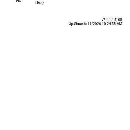
No
User
v7.1.1.14105
Up Since 6/11/2026 10:24:38 AM