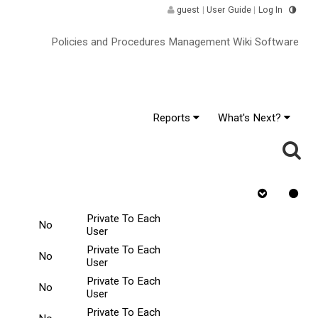
guest
|
User Guide
|
Log In
Policies and Procedures Management Wiki Software
Reports
What's Next?
Requires Quiz
Rejected
Tasks Scope
ge
^
Private To Each
No
User
Private To Each
No
User
Private To Each
No
User
Private To Each