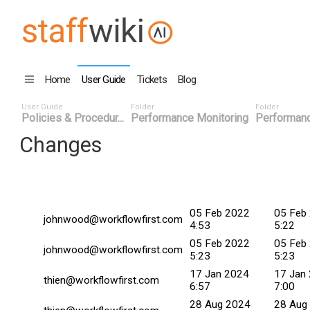
Home
User Guide
Tickets
Blog
User Guide
Folder
Folder
Policies & Procedur...
Performance Monitoring
Performanc
Changes
Changed By
Date
Commit
05 Feb 2022
05 Feb
johnwood@workflowfirst.com
4:53
5:22
05 Feb 2022
05 Feb
johnwood@workflowfirst.com
5:23
5:23
17 Jan 2024
17 Jan
thien@workflowfirst.com
6:57
7:00
28 Aug 2024
28 Aug