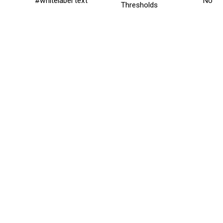
#whitelabel text
No
Thresholds