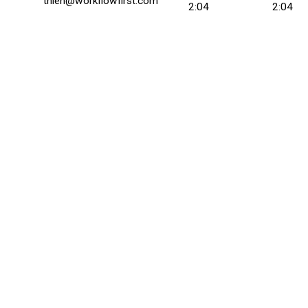
thien@workflowfirst.com
2:04
2:04