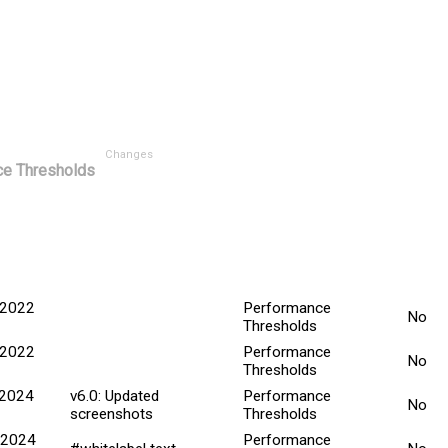
Changes
e Thresholds
Minor
ted Date
Explanation
Title
Chan
 2022
Performance
No
Thresholds
 2022
Performance
No
Thresholds
 2024
v6.0: Updated
Performance
No
screenshots
Thresholds
 2024
Performance