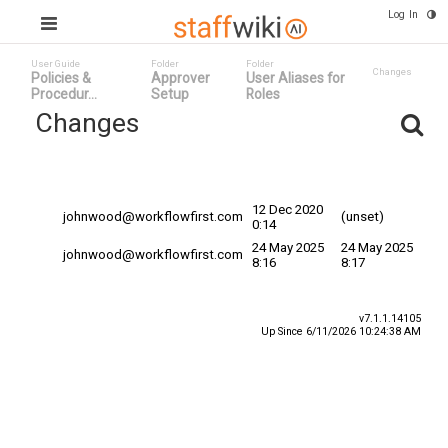
Log In
User Guide
Folder
Folder
Changes
Policies &
Approver
User Aliases for
Procedur...
Setup
Roles
Changes
Committed
Changed By
Date
Date
12 Dec 2020
johnwood@workflowfirst.com
(unset)
0:14
24 May 2025
24 May 2025
johnwood@workflowfirst.com
8:16
8:17
v7.1.1.14105
Up Since 6/11/2026 10:24:38 AM