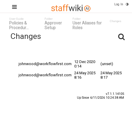
Log In
User Guide
Folder
Folder
Changes
Policies &
Approver
User Aliases for
Procedur...
Setup
Roles
Changes
Committed
Changed By
Date
Date
12 Dec 2020
johnwood@workflowfirst.com
(unset)
0:14
24 May 2025
24 May 2025
johnwood@workflowfirst.com
8:16
8:17
v7.1.1.14105
Up Since 6/11/2026 10:24:38 AM