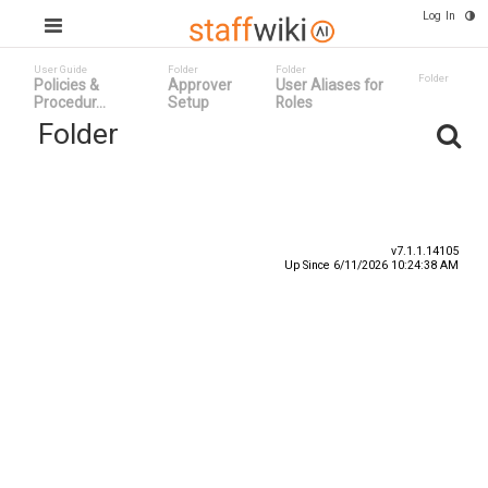
Log In
User Guide
Folder
Folder
Folder
Policies &
Approver
User Aliases for
Procedur...
Setup
Roles
Folder
Title
Number
Date
v7.1.1.14105
Up Since 6/11/2026 10:24:38 AM